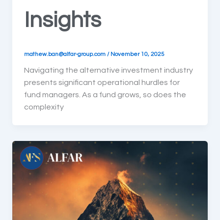
Insights
mathew.ban@alfar-group.com
/
November 10, 2025
Navigating the alternative investment industry
presents significant operational hurdles for
fund managers. As a fund grows, so does the
complexity