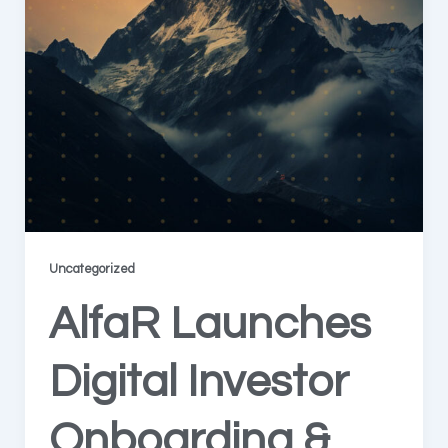
Uncategorized
AlfaR Launches
Digital Investor
Onboarding &