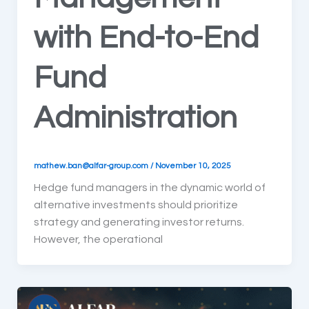
with End-to-End
Fund
Administration
mathew.ban@alfar-group.com
/
November 10, 2025
Hedge fund managers in the dynamic world of
alternative investments should prioritize
strategy and generating investor returns.
However, the operational