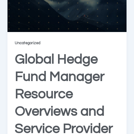
Uncategorized
Global Hedge
Fund Manager
Resource
Overviews and
Service Provider