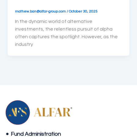
mathew.ban@alfar-group.com
/
October 30, 2025
In the dynamic world of alternative
investments, the relentless pursuit of alpha
often captures the spotlight. However, as the
industry
Fund Administration