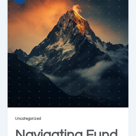
Uncategorized
Navigating Fund