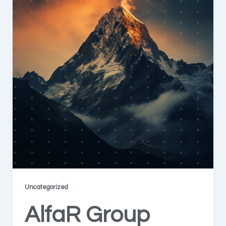
Uncategorized
AlfaR Group