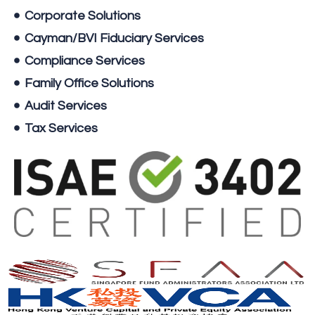
Corporate Solutions
Cayman/BVI Fiduciary Services
Compliance Services
Family Office Solutions
Audit Services
Tax Services