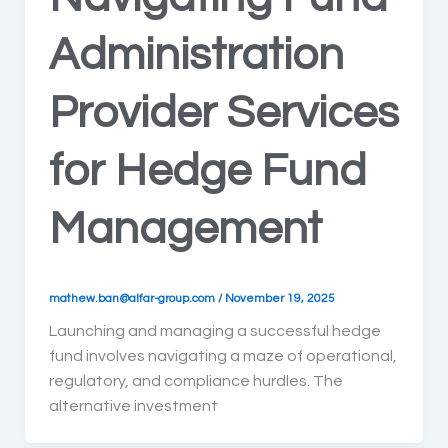
Administration
Provider Services
for Hedge Fund
Management
mathew.ban@alfar-group.com
/
November 19, 2025
Launching and managing a successful hedge
fund involves navigating a maze of operational,
regulatory, and compliance hurdles. The
alternative investment