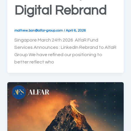
Digital Rebrand
mathew.ban@alfar-group.com
/
April 6, 2026
Singapore March 24th 2026 AlfaR Fund
Services Announces : LinkedIn Rebrand to AlfaR
Group We have refined our positioning to
better reflect who