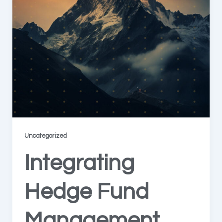
Uncategorized
Integrating
Hedge Fund
Management