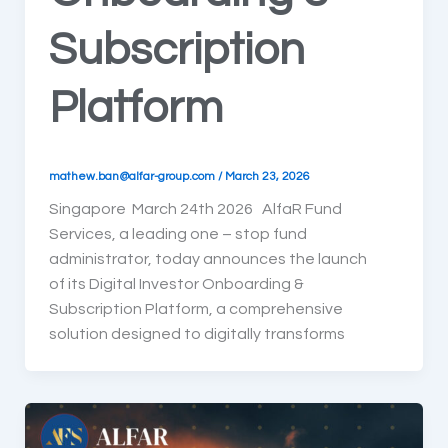
Subscription
Platform
mathew.ban@alfar-group.com
/
March 23, 2026
Singapore March 24th 2026 AlfaR Fund
Services, a leading one – stop fund
administrator, today announces the launch
of its Digital Investor Onboarding &
Subscription Platform, a comprehensive
solution designed to digitally transforms