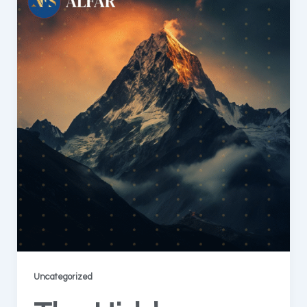
Uncategorized