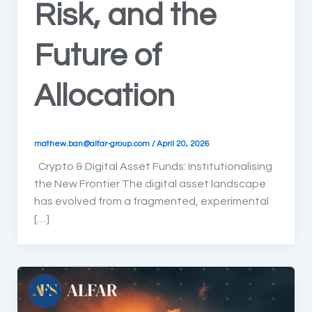
Risk, and the
Future of
Allocation
mathew.ban@alfar-group.com
/
April 20, 2026
Crypto & Digital Asset Funds: Institutionalising
the New Frontier The digital asset landscape
has evolved from a fragmented, experimental
[…]