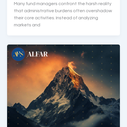
Many fund managers confront the harsh reality
that administrative burdens often overshadow
their core activities. Instead of analyzing
markets and