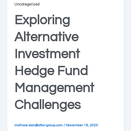
Uncategorized
Exploring
Alternative
Investment
Hedge Fund
Management
Challenges
mathew.ban@alfar-group.com
/
November 19, 2025