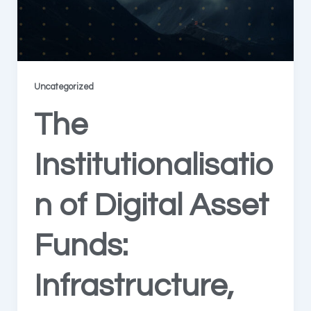
Uncategorized
The
Institutionalisatio
n of Digital Asset
Funds:
Infrastructure,