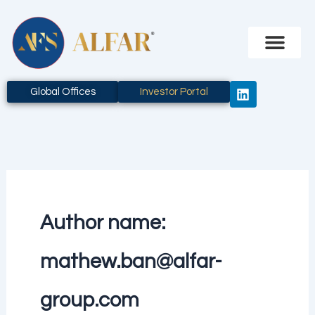
Skip
to
content
L
Global Offices
Investor Portal
i
n
k
e
d
i
n
Author name:
mathew.ban@alfar-
group.com