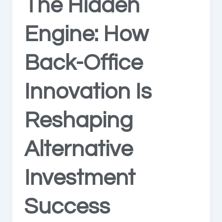
The Hidden
Engine: How
Back-Office
Innovation Is
Reshaping
Alternative
Investment
Success