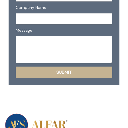
Company Name
Message
SUBMIT