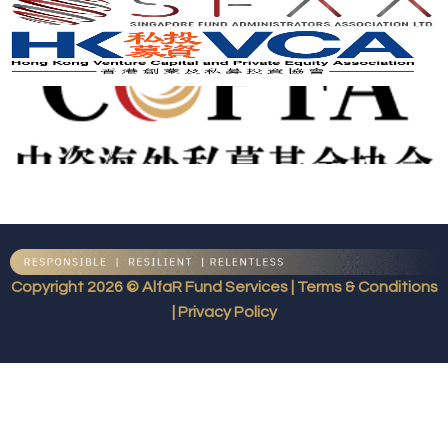
Copyright 2026 © AlfaR Fund Services | Terms & Conditions
| Privacy Policy