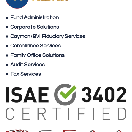
Fund Administration
Corporate Solutions
Cayman/BVI Fiduciary Services
Compliance Services
Family Office Solutions
Audit Services
Tax Services