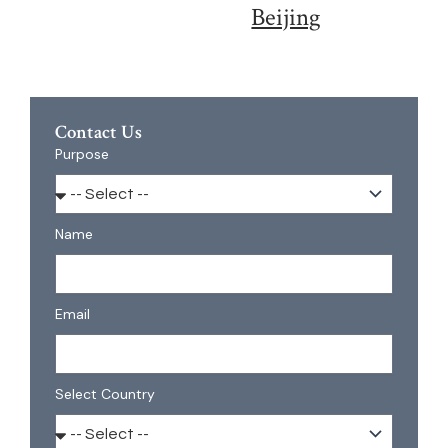
Beijing
Contact Us
Purpose
Name
Email
Select Country