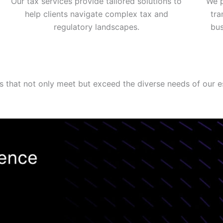
Our tax services provide tailored solutions to
We p
help clients navigate complex tax and
tra
regulatory landscapes.
bus
ns that not only meet but exceed the diverse needs of our e