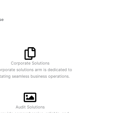
se
Corporate Solutions
rporate solutions arm is dedicated to
itating seamless business operations.
Audit Solutions