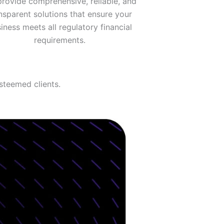
rovide comprehensive, reliable, and
nsparent solutions that ensure your
iness meets all regulatory financial
requirements.
steemed clients.