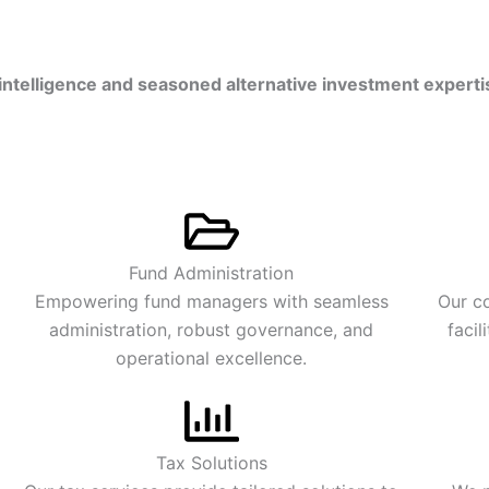
intelligence
and seasoned
alternative investment experti
Fund Administration
Empowering fund managers with seamless
Our co
administration, robust governance, and
facil
operational excellence.
Tax Solutions