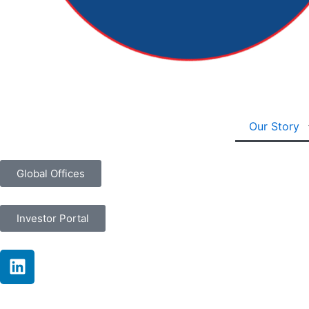
Our Story
Global Offices
Investor Portal
L
i
n
k