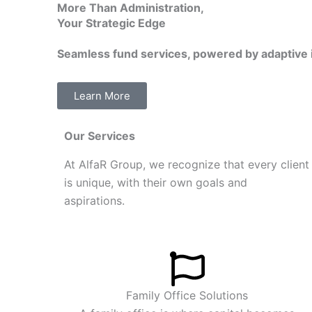
More Than Administration,
e
Your Strategic Edge
d
i
Seamless fund services, powered by
adaptive 
n
Learn More
Our Services
At
AlfaR Group, we recognize that every client
is unique, with their own goals and
aspirations.
Family Office Solutions