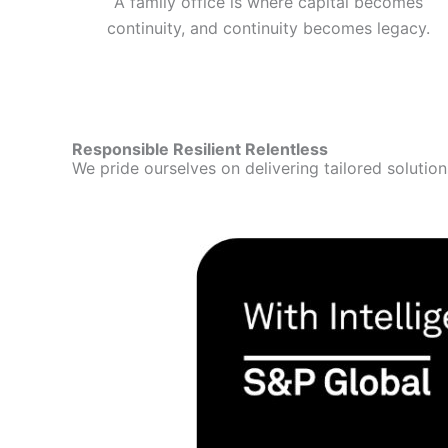
A family office is where capital becomes
continuity, and continuity becomes legacy.
Responsible Resilient Relentless
We pride ourselves on delivering tailored solutio