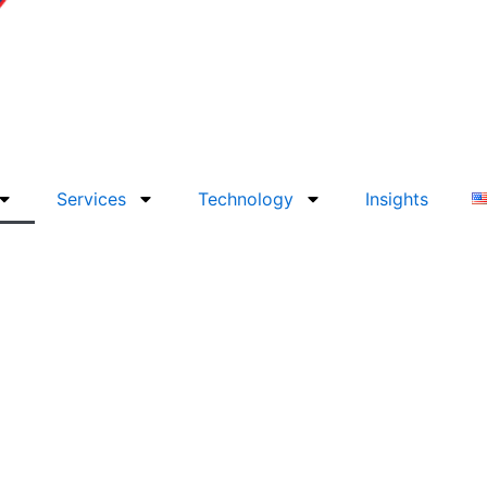
Services
Technology
Insights