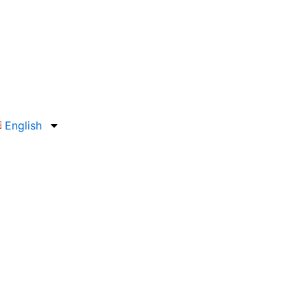
English