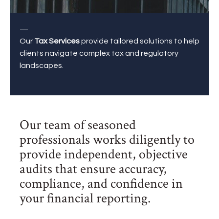
—
Our
Tax Services
provide tailored solutions to help
clients navigate complex tax and regulatory
landscapes.
Our team of seasoned
professionals works diligently to
provide independent, objective
audits that ensure accuracy,
compliance, and confidence in
your financial reporting.