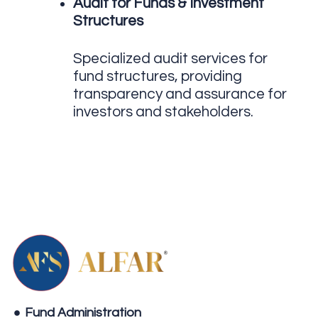
Audit for Funds & Investment
Structures
Specialized audit services for
fund structures, providing
transparency and assurance for
investors and stakeholders.
Fund Administration