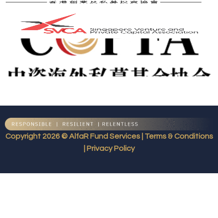
Copyright 2026 © AlfaR Fund Services | Terms & Conditions
| Privacy Policy