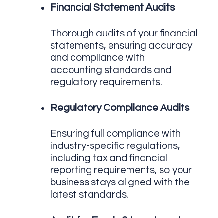
Financial Statement Audits
Thorough audits of your financial
statements, ensuring accuracy
and compliance with
accounting standards and
regulatory requirements.
Regulatory Compliance Audits
Ensuring full compliance with
industry-specific regulations,
including tax and financial
reporting requirements, so your
business stays aligned with the
latest standards.