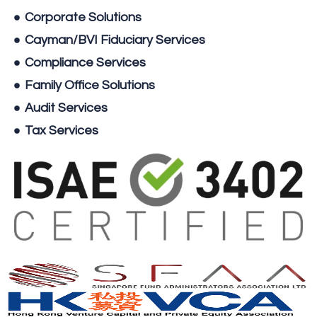
Corporate Solutions
Cayman/BVI Fiduciary Services
Compliance Services
Family Office Solutions
Audit Services
Tax Services