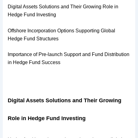
Digital Assets Solutions and Their Growing Role in
Hedge Fund Investing
Offshore Incorporation Options Supporting Global
Hedge Fund Structures
Importance of Pre-launch Support and Fund Distribution
in Hedge Fund Success
Digital Assets Solutions and Their Growing
Role in Hedge Fund Investing