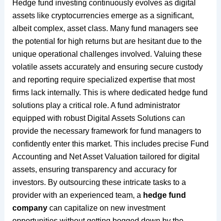
Hedge fund investing continuously evolves as digital
assets like cryptocurrencies emerge as a significant,
albeit complex, asset class. Many fund managers see
the potential for high returns but are hesitant due to the
unique operational challenges involved. Valuing these
volatile assets accurately and ensuring secure custody
and reporting require specialized expertise that most
firms lack internally. This is where dedicated hedge fund
solutions play a critical role. A fund administrator
equipped with robust Digital Assets Solutions can
provide the necessary framework for fund managers to
confidently enter this market. This includes precise Fund
Accounting and Net Asset Valuation tailored for digital
assets, ensuring transparency and accuracy for
investors. By outsourcing these intricate tasks to a
provider with an experienced team, a
hedge fund
company
can capitalize on new investment
opportunities without getting bogged down by the