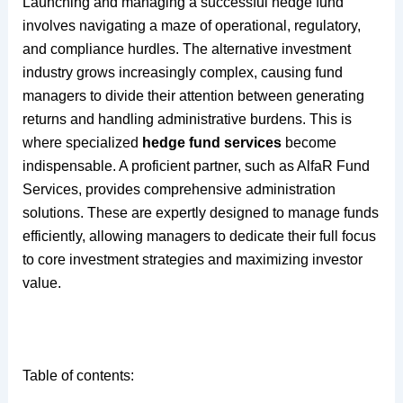
Launching and managing a successful hedge fund
involves navigating a maze of operational, regulatory,
and compliance hurdles. The alternative investment
industry grows increasingly complex, causing fund
managers to divide their attention between generating
returns and handling administrative burdens. This is
where specialized
hedge fund services
become
indispensable. A proficient partner, such as AlfaR Fund
Services, provides comprehensive administration
solutions. These are expertly designed to manage funds
efficiently, allowing managers to dedicate their full focus
to core investment strategies and maximizing investor
value.
Table of contents: