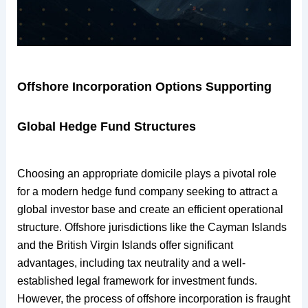
Offshore Incorporation Options Supporting
Global Hedge Fund Structures
Choosing an appropriate domicile plays a pivotal role
for a modern hedge fund company seeking to attract a
global investor base and create an efficient operational
structure. Offshore jurisdictions like the Cayman Islands
and the British Virgin Islands offer significant
advantages, including tax neutrality and a well-
established legal framework for investment funds.
However, the process of offshore incorporation is fraught