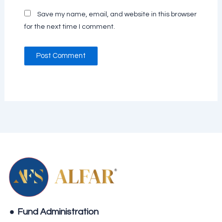
Save my name, email, and website in this browser
for the next time I comment.
Fund Administration