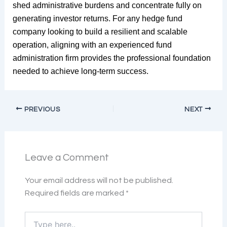
shed administrative burdens and concentrate fully on
generating investor returns. For any hedge fund
company looking to build a resilient and scalable
operation, aligning with an experienced fund
administration firm provides the professional foundation
needed to achieve long-term success.
PREVIOUS
NEXT
Leave a Comment
Your email address will not be published.
Required fields are marked
*
Type
here..