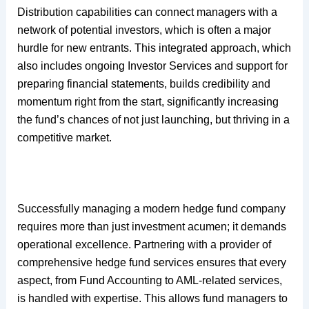
Distribution capabilities can connect managers with a
network of potential investors, which is often a major
hurdle for new entrants. This integrated approach, which
also includes ongoing Investor Services and support for
preparing financial statements, builds credibility and
momentum right from the start, significantly increasing
the fund’s chances of not just launching, but thriving in a
competitive market.
Successfully managing a modern hedge fund company
requires more than just investment acumen; it demands
operational excellence. Partnering with a provider of
comprehensive hedge fund services ensures that every
aspect, from Fund Accounting to AML-related services,
is handled with expertise. This allows fund managers to