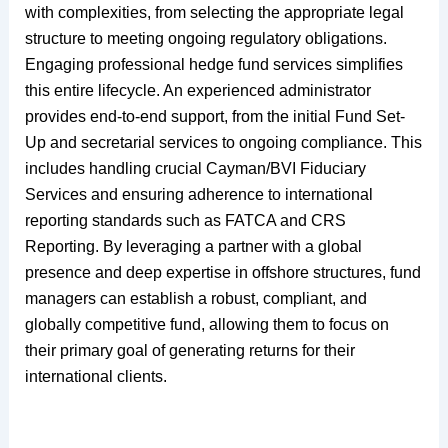
with complexities, from selecting the appropriate legal
structure to meeting ongoing regulatory obligations.
Engaging professional hedge fund services simplifies
this entire lifecycle. An experienced administrator
provides end-to-end support, from the initial Fund Set-
Up and secretarial services to ongoing compliance. This
includes handling crucial Cayman/BVI Fiduciary
Services and ensuring adherence to international
reporting standards such as FATCA and CRS
Reporting. By leveraging a partner with a global
presence and deep expertise in offshore structures, fund
managers can establish a robust, compliant, and
globally competitive fund, allowing them to focus on
their primary goal of generating returns for their
international clients.