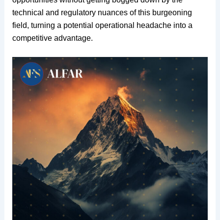
technical and regulatory nuances of this burgeoning
field, turning a potential operational headache into a
competitive advantage.