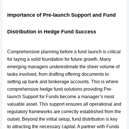
Importance of Pre-launch Support and Fund
Distribution in Hedge Fund Success
Comprehensive planning before a fund launch is critical
for laying a solid foundation for future growth. Many
emerging managers underestimate the sheer volume of
tasks involved, from drafting offering documents to
setting up bank and brokerage accounts. This is where
comprehensive hedge fund solutions providing Pre-
launch Support for Funds become a manager’s most
valuable asset. This support ensures all operational and
regulatory frameworks are correctly established from the
outset. Beyond the initial setup, fund distribution is key
to attracting the necessary capital. A partner with Funds