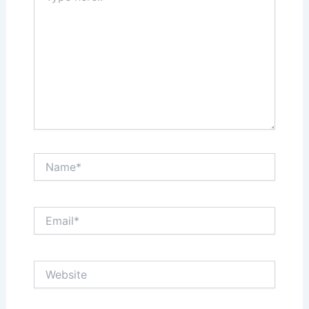
Name*
Email*
Website