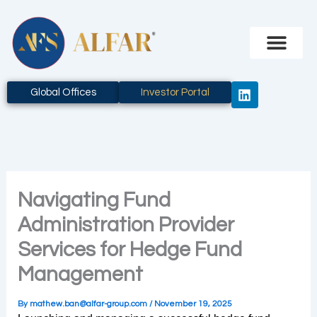
Skip
to
content
L
Global Offices
Investor Portal
i
n
k
e
d
i
n
Navigating Fund
Administration Provider
Services for Hedge Fund
Management
By
mathew.ban@alfar-group.com
/
November 19, 2025