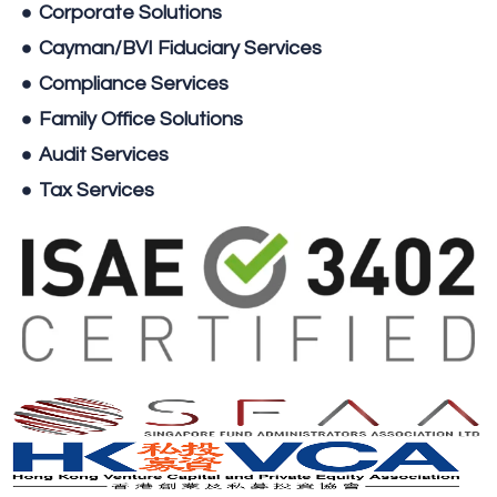
Corporate Solutions
Cayman/BVI Fiduciary Services
Compliance Services
Family Office Solutions
Audit Services
Tax Services